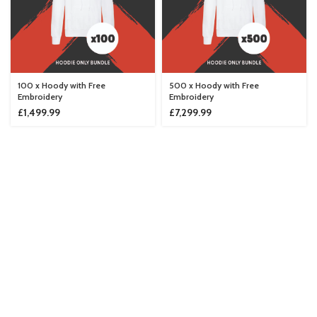
100 x Hoody with Free
500 x Hoody with Free
Embroidery
Embroidery
£
1,499.99
£
7,299.99