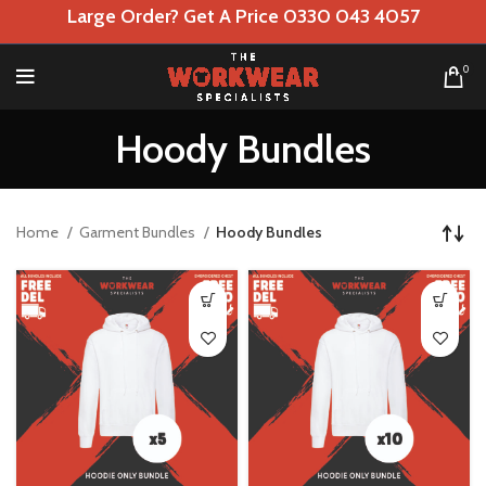
Large Order? Get A Price 0330 043 4057
0
Hoody Bundles
Home
Garment Bundles
Hoody Bundles