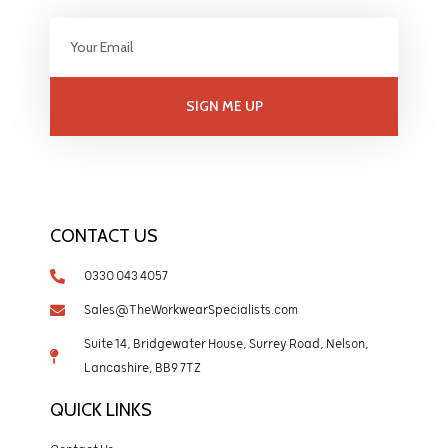
SIGN ME UP
CONTACT US
0330 043 4057
Sales@TheWorkwearSpecialists.com
Suite 14, Bridgewater House, Surrey Road, Nelson,
Lancashire, BB9 7TZ
QUICK LINKS