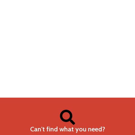
Can't find what you need?