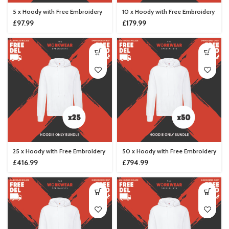
5 x Hoody with Free Embroidery
10 x Hoody with Free Embroidery
£
97.99
£
179.99
25 x Hoody with Free Embroidery
50 x Hoody with Free Embroidery
£
416.99
£
794.99