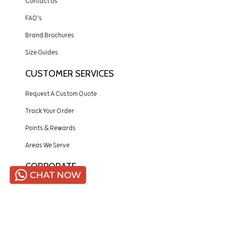
Contact Us
FAQ's
Brand Brochures
Size Guides
CUSTOMER SERVICES
Request A Custom Quote
Track Your Order
Points & Rewards
Areas We Serve
CORPORATE
Quality Assurance Policy
Payment Policy
Shipping Policy