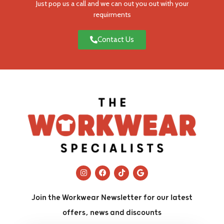
Just pop us a call and we can out you out with your
requirments
Contact Us
Join the Workwear Newsletter for our latest
offers, news and discounts