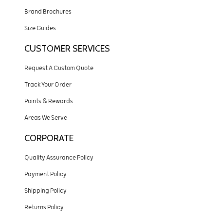
Brand Brochures
Size Guides
CUSTOMER SERVICES
Request A Custom Quote
Track Your Order
Points & Rewards
Areas We Serve
CORPORATE
Quality Assurance Policy
Payment Policy
Shipping Policy
Returns Policy