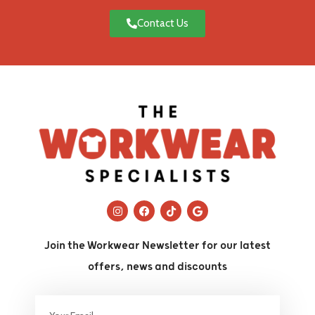
Contact Us
Join the Workwear Newsletter for our latest
offers, news and discounts