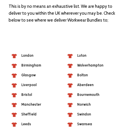
This is by no means an exhaustive list. We are happy to
deliver to you within the UK wherever you may be. Check
below to see where we deliver Workwear Bundles to;
London
Luton
Birmingham
Wolverhampton
Glasgow
Bolton
Liverpool
Aberdeen
Bristol
Bournemouth
Manchester
Norwich
Sheffield
Swindon
Leeds
Swansea