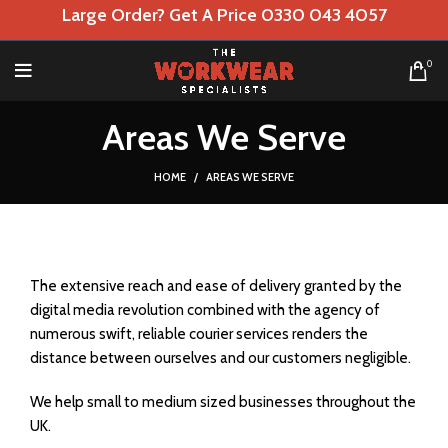
Large Order? Get A Price 0330 043 4057
0
Areas We Serve
HOME
AREAS WE SERVE
The extensive reach and ease of delivery granted by the
digital media revolution combined with the agency of
numerous swift, reliable courier services renders the
distance between ourselves and our customers negligible.
We help small to medium sized businesses throughout the
UK.