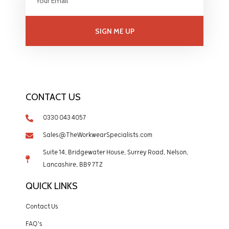
SIGN ME UP
CONTACT US
0330 043 4057
Sales@TheWorkwearSpecialists.com
Suite 14, Bridgewater House, Surrey Road, Nelson,
Lancashire, BB9 7TZ
QUICK LINKS
Contact Us
FAQ's