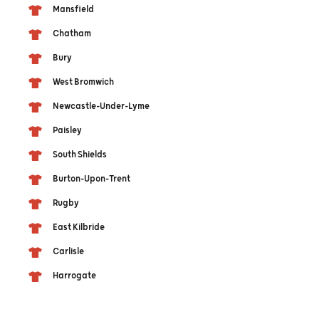
Mansfield
Chatham
Bury
West Bromwich
Newcastle-Under-Lyme
Paisley
South Shields
Burton-Upon-Trent
Rugby
East Kilbride
Carlisle
Harrogate