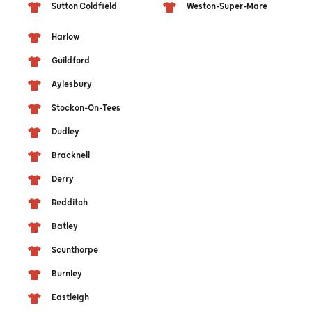
Sutton Coldfield
Weston-Super-Mare
Harlow
Guildford
Aylesbury
Stockon-On-Tees
Dudley
Bracknell
Derry
Redditch
Batley
Scunthorpe
Burnley
Eastleigh