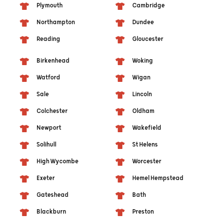
Plymouth
Cambridge
Northampton
Dundee
Reading
Gloucester
Birkenhead
Woking
Watford
Wigan
Sale
Lincoln
Colchester
Oldham
Newport
Wakefield
Solihull
St Helens
High Wycombe
Worcester
Exeter
Hemel Hempstead
Gateshead
Bath
Blackburn
Preston