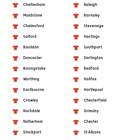
Cheltenham
Raleigh
Maidstone
Barnsley
Chelmsford
Stevenage
Salford
Hastings
Basildon
Southport
Doncaster
Darlington
Basingstoke
Bedford
Worthing
Halifax
Eastbourne
Hartlepool
Crawley
Chesterfield
Rochdale
Grimsby
Rotherham
Chester
Stockport
St Albans