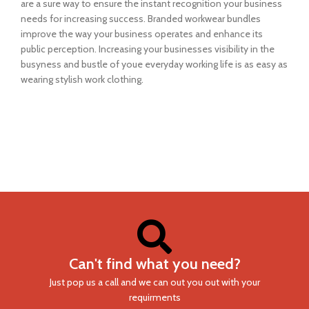
are a sure way to ensure the instant recognition your business
needs for increasing success. Branded workwear bundles
improve the way your business operates and enhance its
public perception. Increasing your businesses visibility in the
busyness and bustle of youe everyday working life is as easy as
wearing stylish work clothing.
Can't find what you need?
Just pop us a call and we can out you out with your
requirments