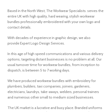
Based in the North West, The Workwear Specialists. serves the
entire UK with high quality, hard wearing, stylish workwear
bundles professionally embroidered with your own logo and
contact details.
With decades of experience in graphic design, we also
provide Expert Logo Design Services.
In this age of high speed communications and various delivery
options, targeting distant businesses is no problem at all. Our
usual turnover time for workwear bundles, from inception to
dispatch, is between 5 to 7 working days.
We have produced workwear bundles with embroidery for
plumbers, builders, taxi companies, joiners, gardeners,
electricians, laundrys, take-aways, welders, personal trainers
and numerous other small to medium sized businesses.
The UK market is a lucrative and busy place. Branded uniforms