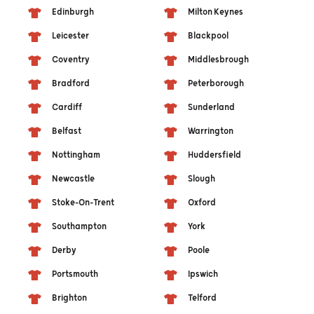
Edinburgh
Milton Keynes
Leicester
Blackpool
Coventry
Middlesbrough
Bradford
Peterborough
Cardiff
Sunderland
Belfast
Warrington
Nottingham
Huddersfield
Newcastle
Slough
Stoke-On-Trent
Oxford
Southampton
York
Derby
Poole
Portsmouth
Ipswich
Brighton
Telford