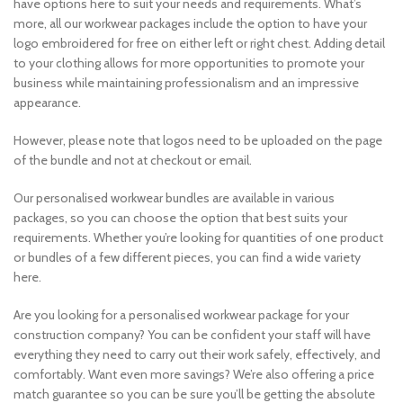
have options here to suit your needs and requirements. What’s
more, all our workwear packages include the option to have your
logo embroidered for free on either left or right chest. Adding detail
to your clothing allows for more opportunities to promote your
business while maintaining professionalism and an impressive
appearance.
However, please note that logos need to be uploaded on the page
of the bundle and not at checkout or email.
Our personalised workwear bundles are available in various
packages, so you can choose the option that best suits your
requirements. Whether you’re looking for quantities of one product
or bundles of a few different pieces, you can find a wide variety
here.
Are you looking for a personalised workwear package for your
construction company? You can be confident your staff will have
everything they need to carry out their work safely, effectively, and
comfortably. Want even more savings? We’re also offering a price
match guarantee so you can be sure you’ll be getting the absolute