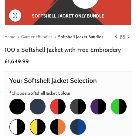
Click to enlarge
Home
Garment Bundles
Softshell Jacket Bundles
100 x Softshell Jacket with Free Embroidery
£
1,649.99
Your Softshell Jacket Selection
*
Choose Softshell Jacket Colour