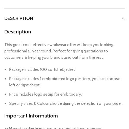
DESCRIPTION
Description
This great cost-effective workwear offer will keep you looking
professional all year round. Perfect for giving quotations to
customers & helping your brand stand out from the rest.
Package includes 100 softshell jacket
Package includes 1 embroidered logo per item, you can choose
left or right chest.
Price includes logo setup for embroidery.
Specify sizes & Colour choice during the selection of your order.
Important Informatiom
7- 14 working day lead time from point of logo approval.