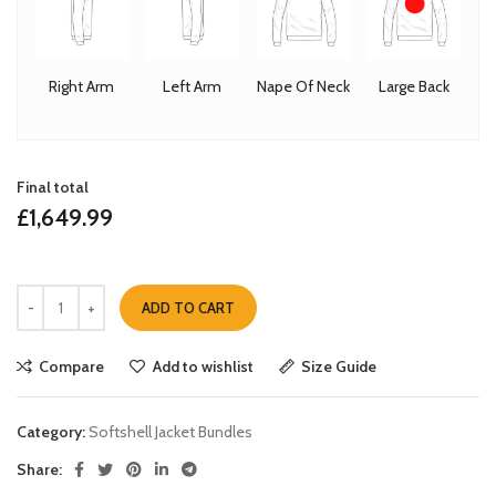
Right Arm
Left Arm
Nape Of Neck
Large Back
Final total
£
1,649.99
ADD TO CART
Compare
Add to wishlist
Size Guide
Category:
Softshell Jacket Bundles
Share: