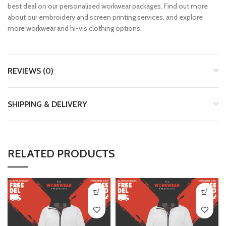
best deal on our personalised workwear packages. Find out more
about our embroidery and screen printing services, and explore
more workwear and hi-vis clothing options.
REVIEWS (0)
SHIPPING & DELIVERY
RELATED PRODUCTS