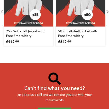
25 x Softshell Jacket with
50 x Softshell Jacket with
Free Embroidery
Free Embroidery
£
449.99
£
849.99
Can't find what you need?
Just pop us a call and we can out you out with your
requirments