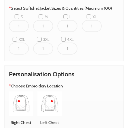
*
Select Softshell Jacket Sizes & Quantities (Maximum 100)
S
M
L
XL
XXL
3XL
4XL
Personalisation Options
*
Choose Embroidery Location
Right Chest
Left Chest