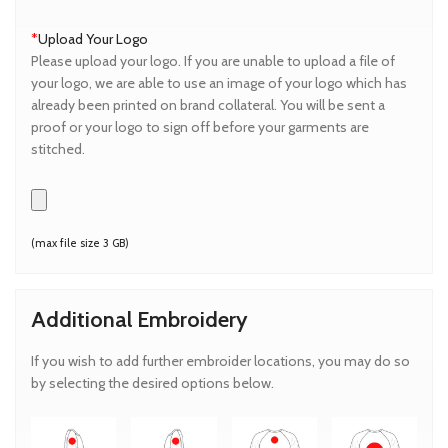
*
Upload Your Logo
Please upload your logo. If you are unable to upload a file of
your logo, we are able to use an image of your logo which has
already been printed on brand collateral. You will be sent a
proof or your logo to sign off before your garments are
stitched.
(max file size 3 GB)
Additional Embroidery
If you wish to add further embroider locations, you may do so
by selecting the desired options below.