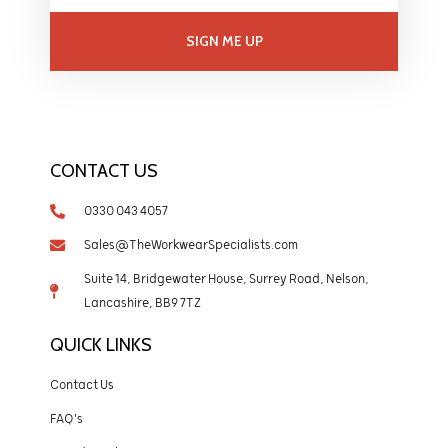
SIGN ME UP
CONTACT US
0330 043 4057
Sales@TheWorkwearSpecialists.com
Suite 14, Bridgewater House, Surrey Road, Nelson,
Lancashire, BB9 7TZ
QUICK LINKS
Contact Us
FAQ's