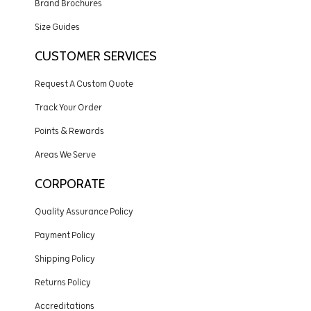
Brand Brochures
Size Guides
CUSTOMER SERVICES
Request A Custom Quote
Track Your Order
Points & Rewards
Areas We Serve
CORPORATE
Quality Assurance Policy
Payment Policy
Shipping Policy
Returns Policy
Accreditations