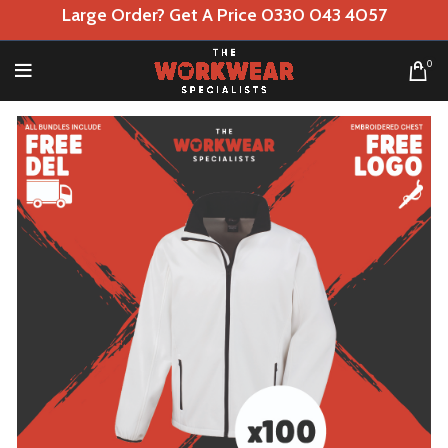
Large Order? Get A Price 0330 043 4057
0