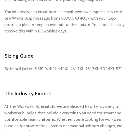
You will receive an email from sales@theworkwearspecialists.com
or a Whats-App message from 0330 043 4057 with your logo
proof, so please keep an eye out for the update. You should usually
receive this within 1-3 working days.
Sizing Guide
Softshell Jacket:
S
38″
M
41″
L
44″
XL
46″
2XL
48″
3XL
50″
4XL
52″
The Industry Experts
At The Workwear Specialists, we are pleased to offer a variety of
workwear bundles that include everything you need for smart and
comfortable team uniforms. Whether you’re looking for workwear
bundles for promotional events or seasonal uniform changes, we