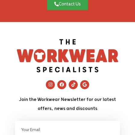
Contact Us
Join the Workwear Newsletter for our latest
offers, news and discounts