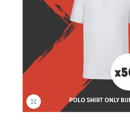
Click to enlarge