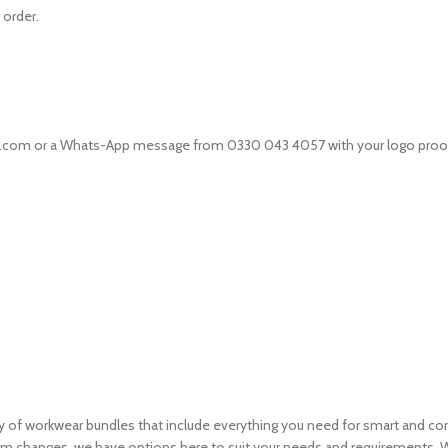
 order.
ts.com or a Whats-App message from 0330 043 4057 with your logo proof,
ety of workwear bundles that include everything you need for smart and c
m changes, we have options here to suit your needs and requirements. Wh