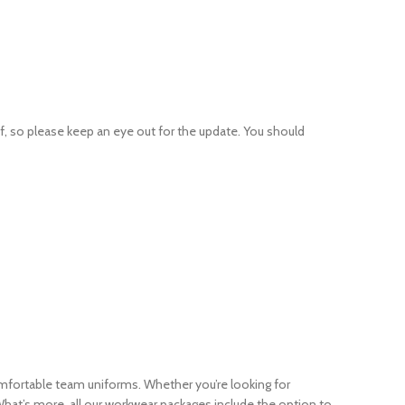
 so please keep an eye out for the update. You should
omfortable team uniforms. Whether you’re looking for
at’s more, all our workwear packages include the option to