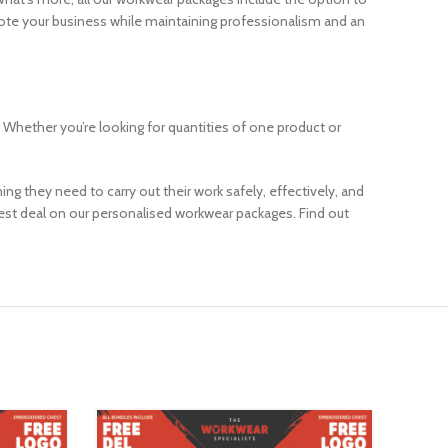
omote your business while maintaining professionalism and an
 Whether you’re looking for quantities of one product or
g they need to carry out their work safely, effectively, and
best deal on our personalised workwear packages. Find out