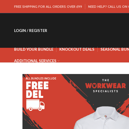
FREE SHIPPING FOR ALL ORDERS OVER £99
NEED HELP? CALL US ON
LOGIN / REGISTER
BUILD YOUR BUNDLE
KNOCKOUT DEALS
SEASONAL BU
ADDITIONAL SERVICES