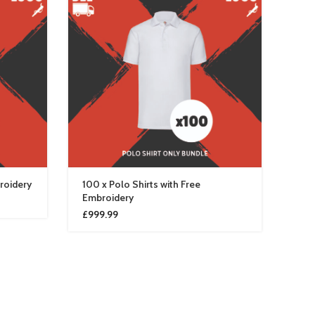
broidery
100 x Polo Shirts with Free
10 x
Embroidery
£
13
£
999.99