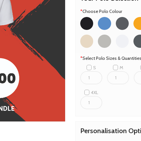
*
Choose Polo Colour
*
Select Polo Sizes & Quantiti
S
M
4XL
Personalisation Opt