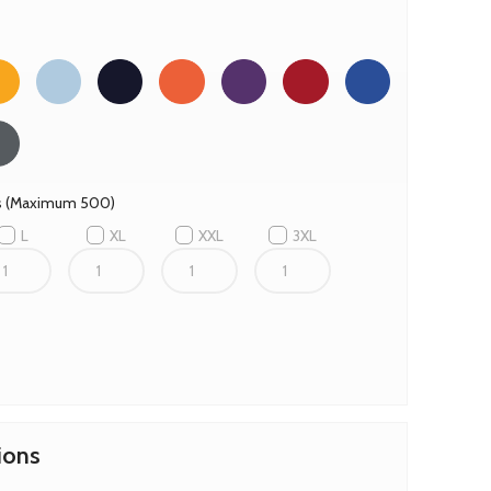
es (Maximum 500)
L
XL
XXL
3XL
ions