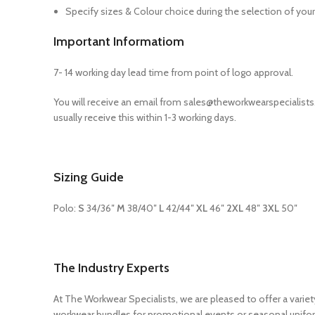
Specify sizes & Colour choice during the selection of your
Important Informatiom
7- 14 working day lead time from point of logo approval.
You will receive an email from sales@theworkwearspecialis
usually receive this within 1-3 working days.
Sizing Guide
Polo:
S
34/36″
M
38/40″
L
42/44″
XL
46″
2XL
48″
3XL
50″
The Industry Experts
At The Workwear Specialists, we are pleased to offer a vari
workwear bundles for promotional events or seasonal unifor