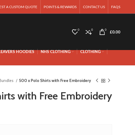
EST A CUSTOM QUOTE
POINTS & REWARDS
CONTACT US
FAQS
0
0
0
£
0.00
LEAVERS HOODIES
NHS CLOTHING
CLOTHING
 Bundles
500 x Polo Shirts with Free Embroidery
irts with Free Embroidery