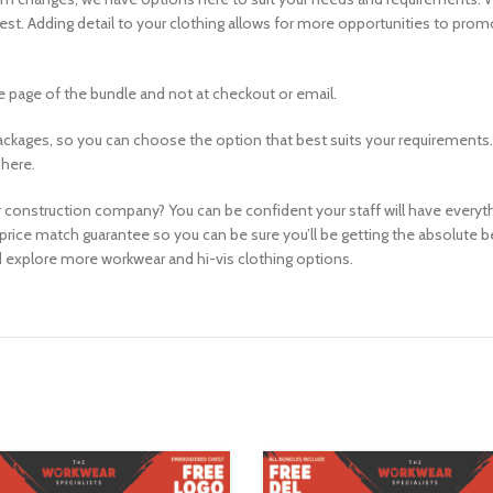
chest. Adding detail to your clothing allows for more opportunities to pr
 page of the bundle and not at checkout or email.
ackages, so you can choose the option that best suits your requirements.
 here.
 construction company? You can be confident your staff will have everythin
price match guarantee so you can be sure you’ll be getting the absolute 
 explore more workwear and hi-vis clothing options.