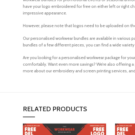
have your logo embroidered for free on either left or right 
impressive appearance.
However, please note that logos need to be uploaded on the
Our personalised workwear bundles are available in various p
bundles of a few different pieces, you can find a wide variety
Are you looking for a personalised workwear package for your
comfortably. Want even more savings? We’re also offering a 
more about our embroidery and screen printing services, and
RELATED PRODUCTS