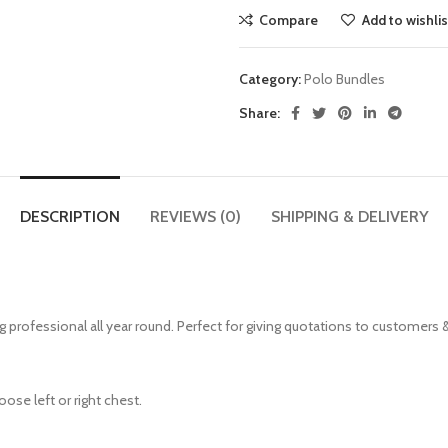
Compare
Add to wishlis
Category:
Polo Bundles
Share:
DESCRIPTION
REVIEWS (0)
SHIPPING & DELIVERY
g professional all year round. Perfect for giving quotations to customers 
ose left or right chest.