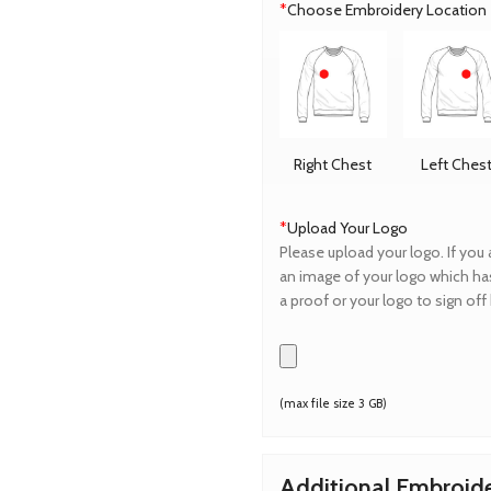
*
Choose Embroidery Location
Right Chest
Left Ches
*
Upload Your Logo
Please upload your logo. If you 
an image of your logo which has
a proof or your logo to sign of
(max file size 3 GB)
Additional Embroid