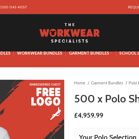
 0330 043 4057
REQU
NDLES
WORKWEAR BUNDLES
GARMENT BUNDLES
SCHOOL 
Home
Garment Bundles
Polo
500 x Polo Sh
£
4,959.99
Your Polo Selection