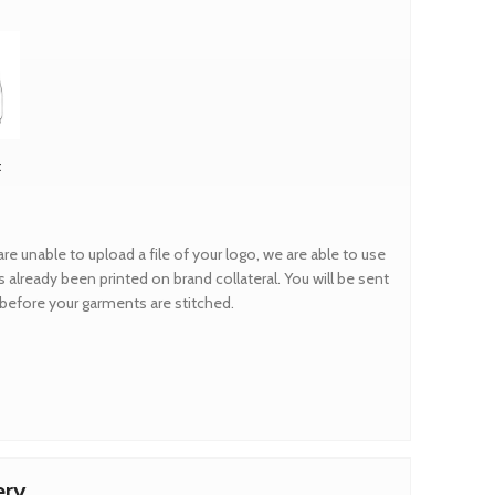
t
are unable to upload a file of your logo, we are able to use
 already been printed on brand collateral. You will be sent
f before your garments are stitched.
ery