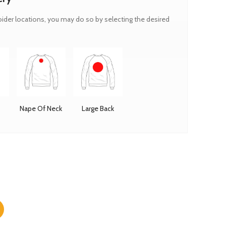
oider locations, you may do so by selecting the desired
Nape Of Neck
Large Back