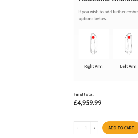
If you wish to add further embr
options below.
Right Arm
Left Arm
Final total
£
4,959.99
ADD TO CART