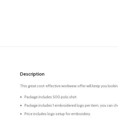
Description
This great cost-effective workwear offer will keep you lookin
Package includes 500 polo shirt
Package includes 1 embroidered logo per item, you can cho
Price includes logo setup for embroidery.