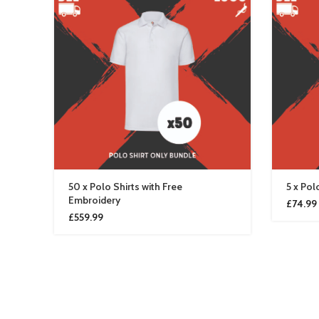
50 x Polo Shirts with Free
5 x Pol
Embroidery
£
74.99
£
559.99