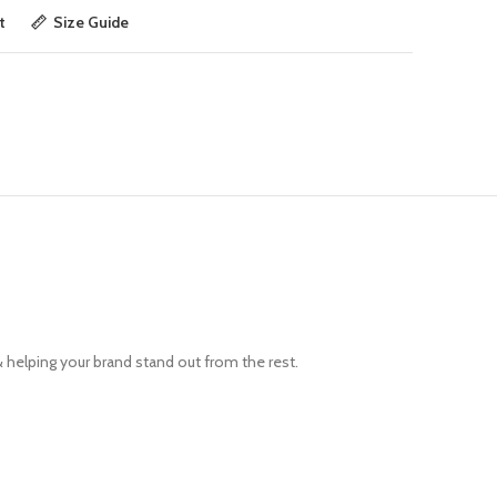
t
Size Guide
& helping your brand stand out from the rest.