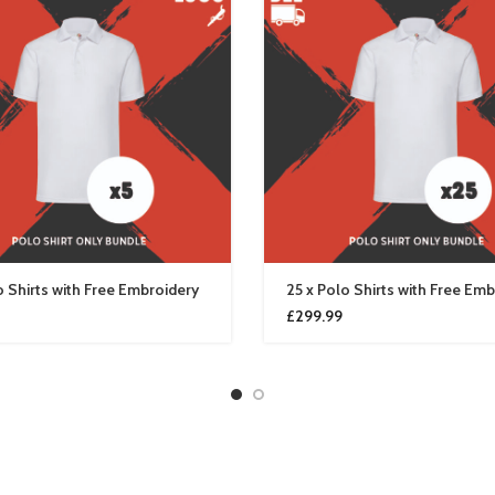
o Shirts with Free Embroidery
25 x Polo Shirts with Free Em
£
299.99