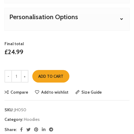
Personalisation Options
Final total
£
24.99
ADD TO CART
Compare
Add to wishlist
Size Guide
SKU:
JH050
Category:
Hoodies
Share: