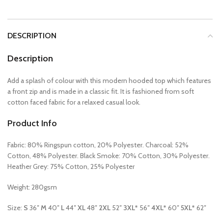
DESCRIPTION
Description
Add a splash of colour with this modern hooded top which features
a front zip and is made in a classic fit. It is fashioned from soft
cotton faced fabric for a relaxed casual look.
Product Info
Fabric: 80% Ringspun cotton, 20% Polyester. Charcoal: 52%
Cotton, 48% Polyester. Black Smoke: 70% Cotton, 30% Polyester.
Heather Grey: 75% Cotton, 25% Polyester
Weight: 280gsm
Size:
S
36″
M
40″
L
44″
XL
48″
2XL
52″
3XL*
56″
4XL*
60″
5XL*
62″