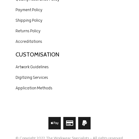
Payment Policy
Shipping Policy
Returns Policy
Accreditations
CUSTOMISATION
Artwork Guidelines
Digitizing Services
Application Methods
© Copyright 2022 The Workwear Specialists - All rights reserved.