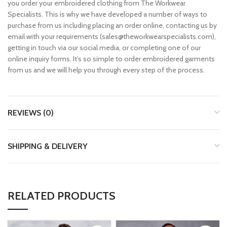
you order your embroidered clothing from The Workwear
Specialists. This is why we have developed a number of ways to
purchase from us including placing an order online, contacting us by
email with your requirements (sales@theworkwearspecialists.com),
getting in touch via our social media, or completing one of our
online inquiry forms. It’s so simple to order embroidered garments
from us and we will help you through every step of the process.
REVIEWS (0)
SHIPPING & DELIVERY
RELATED PRODUCTS