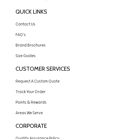
QUICK LINKS
Contact Us
FAQ's
Brand Brochures
Size Guides
CUSTOMER SERVICES
Request A Custom Quote
Track Your Order
Points & Rewards
Areas We Serve
CORPORATE
Quality Assurance Policy