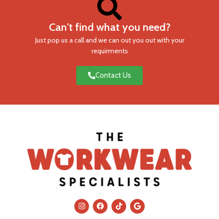
Can't find what you need?
Just pop us a call and we can out you out with your
requirments
Contact Us