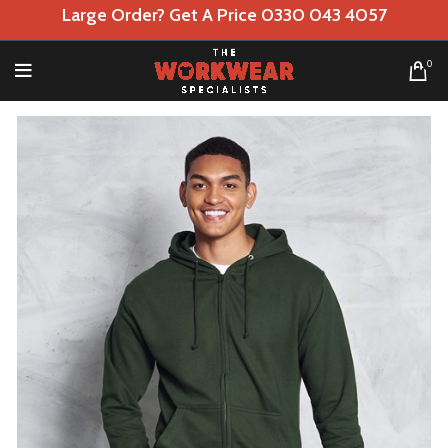
Large Order? Get A Price 0330 043 4057
0