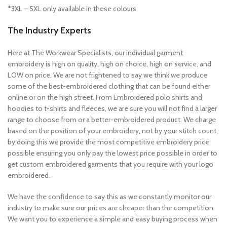
*3XL – 5XL only available in these colours
The Industry Experts
Here at The Workwear Specialists, our individual garment
embroidery is high on quality, high on choice, high on service, and
LOW on price. We are not frightened to say we think we produce
some of the best-embroidered clothing that can be found either
online or on the high street. From Embroidered polo shirts and
hoodies to t-shirts and fleeces, we are sure you will not find a larger
range to choose from or a better-embroidered product. We charge
based on the position of your embroidery, not by your stitch count,
by doing this we provide the most competitive embroidery price
possible ensuring you only pay the lowest price possible in order to
get custom embroidered garments that you require with your logo
embroidered.
We have the confidence to say this as we constantly monitor our
industry to make sure our prices are cheaper than the competition.
We want you to experience a simple and easy buying process when