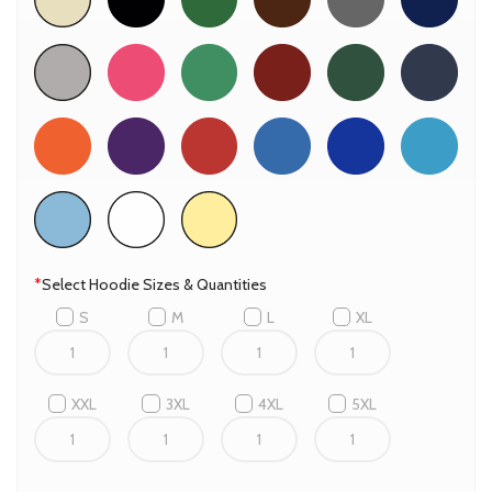
*
Select Hoodie Sizes & Quantities
S
M
L
XL
XXL
3XL
4XL
5XL