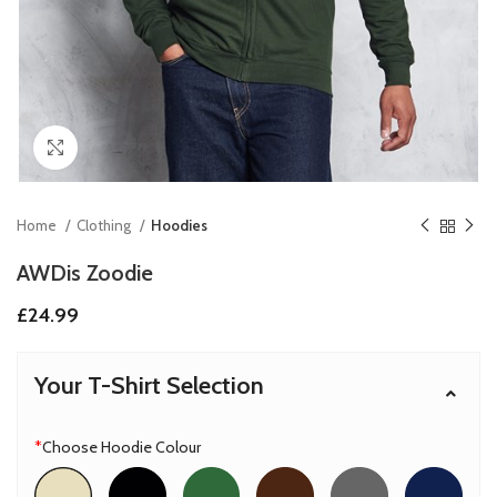
Click to enlarge
Home
Clothing
Hoodies
AWDis Zoodie
£
24.99
Your T-Shirt Selection
*
Choose Hoodie Colour