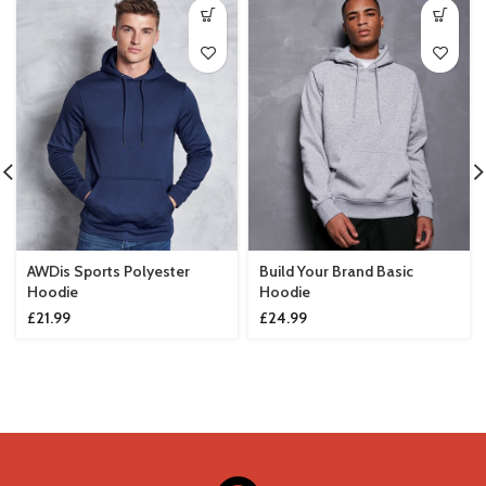
AWDis Sports Polyester
Build Your Brand Basic
Hoodie
Hoodie
£
21.99
£
24.99