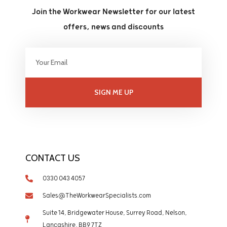
Join the Workwear Newsletter for our latest
offers, news and discounts
SIGN ME UP
CONTACT US
0330 043 4057
Sales@TheWorkwearSpecialists.com
Suite 14, Bridgewater House, Surrey Road, Nelson,
Lancashire, BB9 7TZ