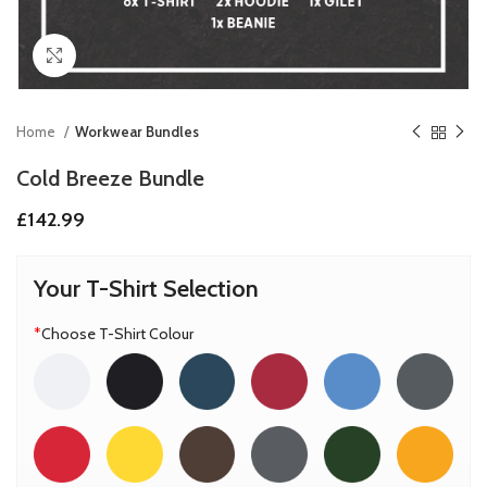
Click to enlarge
Home
Workwear Bundles
Cold Breeze Bundle
£
142.99
Your T-Shirt Selection
*
Choose T-Shirt Colour