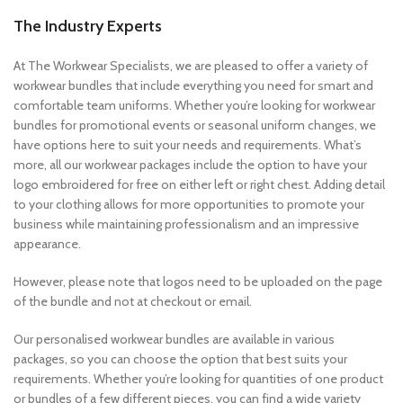
The Industry Experts
At The Workwear Specialists, we are pleased to offer a variety of
workwear bundles that include everything you need for smart and
comfortable team uniforms. Whether you’re looking for workwear
bundles for promotional events or seasonal uniform changes, we
have options here to suit your needs and requirements. What’s
more, all our workwear packages include the option to have your
logo embroidered for free on either left or right chest. Adding detail
to your clothing allows for more opportunities to promote your
business while maintaining professionalism and an impressive
appearance.
However, please note that logos need to be uploaded on the page
of the bundle and not at checkout or email.
Our personalised workwear bundles are available in various
packages, so you can choose the option that best suits your
requirements. Whether you’re looking for quantities of one product
or bundles of a few different pieces, you can find a wide variety