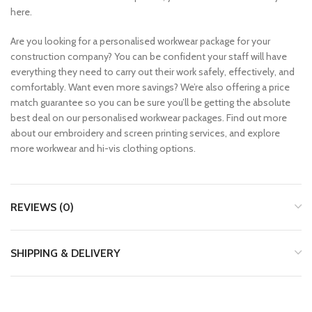
here.
Are you looking for a personalised workwear package for your
construction company? You can be confident your staff will have
everything they need to carry out their work safely, effectively, and
comfortably. Want even more savings? We’re also offering a price
match guarantee so you can be sure you’ll be getting the absolute
best deal on our personalised workwear packages. Find out more
about our embroidery and screen printing services, and explore
more workwear and hi-vis clothing options.
REVIEWS (0)
SHIPPING & DELIVERY