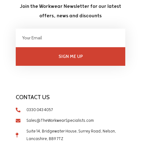
Join the Workwear Newsletter for our latest
offers, news and discounts
SIGN ME UP
CONTACT US
0330 043 4057
Sales@TheWorkwearSpecialists.com
Suite 14, Bridgewater House, Surrey Road, Nelson,
Lancashire, BB9 7TZ