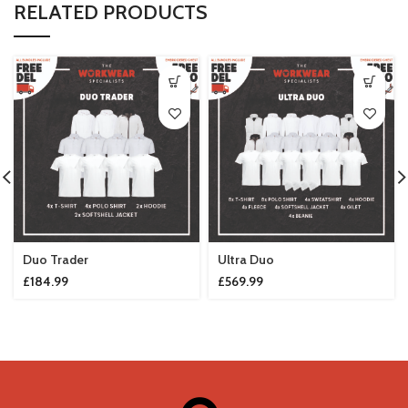
RELATED PRODUCTS
Duo Trader
Ultra Duo
£
184.99
£
569.99