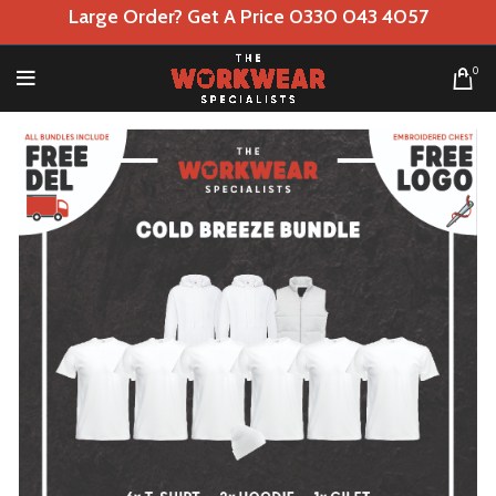
Large Order? Get A Price 0330 043 4057
0