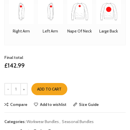
Right Arm
Left Arm
Nape Of Neck
Large Back
Final total
£
142.99
ADD TO CART
Compare
Add to wishlist
Size Guide
Categories:
Workwear Bundles
,
Seasonal Bundles