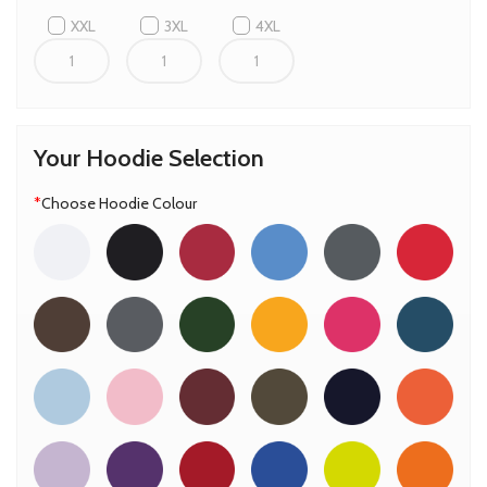
XXL
3XL
4XL
Your Hoodie Selection
*
Choose Hoodie Colour