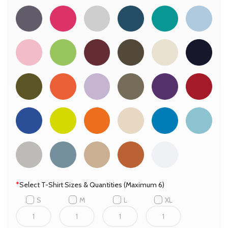
*
Select T-Shirt Sizes & Quantities (Maximum 6)
S
M
L
XL