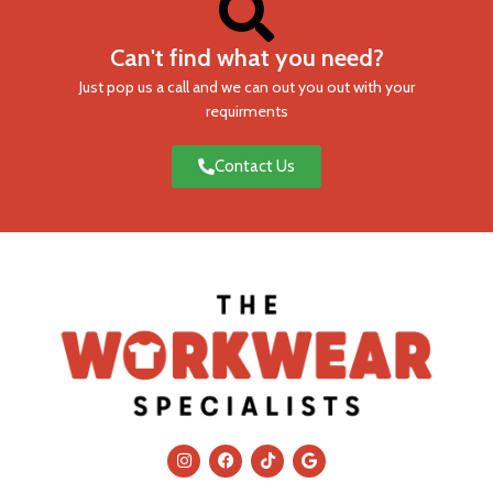
Can't find what you need?
Just pop us a call and we can out you out with your
requirments
Contact Us