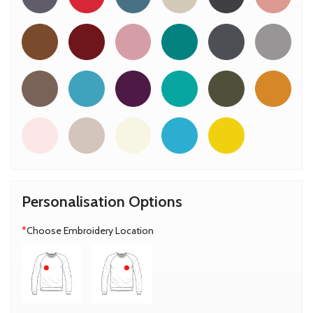
Personalisation Options
*
Choose Embroidery Location