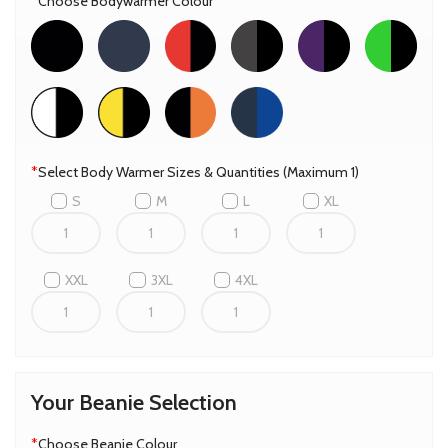
*
Choose Bodywarmer Colour
*
Select Body Warmer Sizes & Quantities (Maximum 1)
S
M
L
XL
XXL
3XL
4XL
Your Beanie Selection
*
Choose Beanie Colour