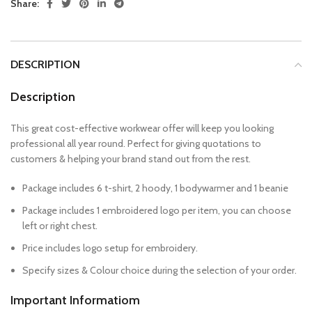
Share:
DESCRIPTION
Description
This great cost-effective workwear offer will keep you looking
professional all year round. Perfect for giving quotations to
customers & helping your brand stand out from the rest.
Package includes 6 t-shirt, 2 hoody, 1 bodywarmer and 1 beanie
Package includes 1 embroidered logo per item, you can choose
left or right chest.
Price includes logo setup for embroidery.
Specify sizes & Colour choice during the selection of your order.
Important Informatiom