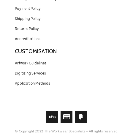
Payment Policy
Shipping Policy
Returns Policy
Accreditations
CUSTOMISATION
Artwork Guidelines
Digitizing Services
Application Methods
© Copyright 2022 The Workwear Specialists - All rights reserved.