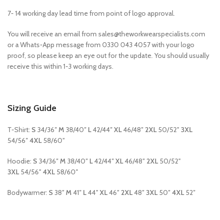
7- 14 working day lead time from point of logo approval.
You will receive an email from sales@theworkwearspecialists.com
or a Whats-App message from 0330 043 4057 with your logo
proof, so please keep an eye out for the update. You should usually
receive this within 1-3 working days.
Sizing Guide
T-Shirt:
S
34/36″
M
38/40″
L
42/44″
XL
46/48″
2XL
50/52″
3XL
54/56″
4XL
58/60″
Hoodie:
S
34/36″
M
38/40″
L
42/44″
XL
46/48″
2XL
50/52″
3XL
54/56″
4XL
58/60″
Bodywarmer:
S
38″
M
41″
L
44″
XL
46″
2XL
48″
3XL
50″
4XL
52″