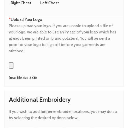
Right Chest
Left Chest
*
Upload Your Logo
Please upload your logo. If you are unable to upload a file of
your logo, we are able to use an image of your logo which has
already been printed on brand collateral. You will be sent a
proof or your logo to sign off before your garments are
stitched.
(max file size 3 GB)
Additional Embroidery
If you wish to add further embroider locations, you may do so
by selecting the desired options below.