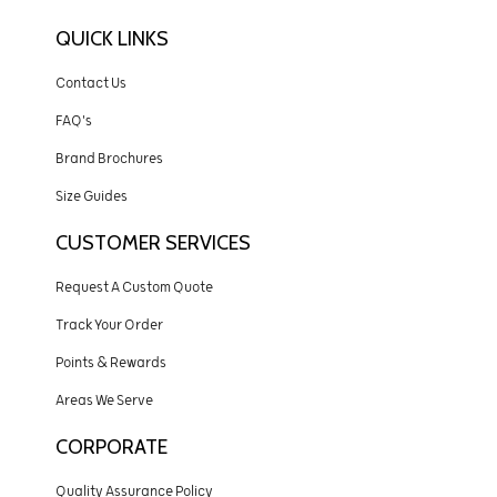
QUICK LINKS
Contact Us
FAQ's
Brand Brochures
Size Guides
CUSTOMER SERVICES
Request A Custom Quote
Track Your Order
Points & Rewards
Areas We Serve
CORPORATE
Quality Assurance Policy