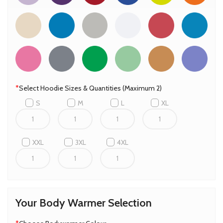
*
Select Hoodie Sizes & Quantities (Maximum 2)
S
M
L
XL
XXL
3XL
4XL
Your Body Warmer Selection