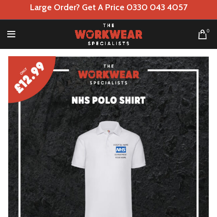
Large Order? Get A Price 0330 043 4057
0