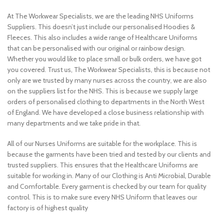
At The Workwear Specialists, we are the leading NHS Uniforms
Suppliers. This doesn’t just include our personalised Hoodies &
Fleeces. This also includes a wide range of Healthcare Uniforms
that can be personalised with our original or rainbow design.
Whether you would like to place small or bulk orders, we have got
you covered. Trust us, The Workwear Specialists, this is because not
only are we trusted by many nurses across the country, we are also
on the suppliers list for the NHS. This is because we supply large
orders of personalised clothing to departments in the North West
of England. We have developed a close business relationship with
many departments and we take pride in that.
All of our Nurses Uniforms are suitable for the workplace. This is
because the garments have been tried and tested by our clients and
trusted suppliers. This ensures that the Healthcare Uniforms are
suitable for working in. Many of our Clothing is Anti Microbial, Durable
and Comfortable. Every garment is checked by our team for quality
control. This is to make sure every NHS Uniform that leaves our
factory is of highest quality