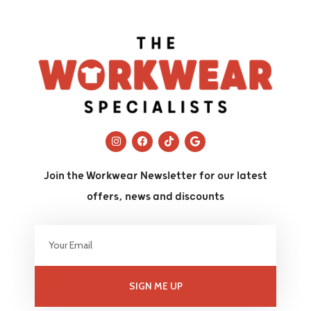
Join the Workwear Newsletter for our latest
offers, news and discounts
SIGN ME UP