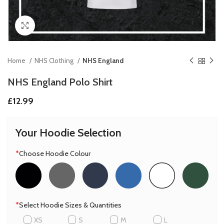
Click to enlarge
Home
NHS Clothing
NHS England
NHS England Polo Shirt
£
12.99
Your Hoodie Selection
*
Choose Hoodie Colour
*
Select Hoodie Sizes & Quantities
XS
S
M
L