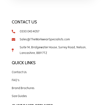
CONTACT US
0330 043 4057
Sales@TheWorkwearSpecialists.com
Suite 14, Bridgewater House, Surrey Road, Nelson,
Lancashire, BB9 7TZ
QUICK LINKS
Contact Us
FAQ's
Brand Brochures
Size Guides