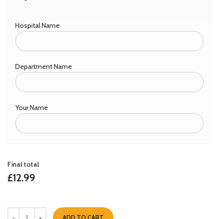
Hospital Name
Department Name
Your Name
Final total
£
12.99
ADD TO CART