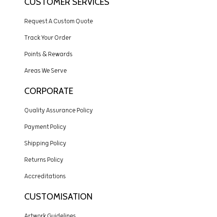
CUSTOMER SERVICES
Request A Custom Quote
Track Your Order
Points & Rewards
Areas We Serve
CORPORATE
Quality Assurance Policy
Payment Policy
Shipping Policy
Returns Policy
Accreditations
CUSTOMISATION
Artwork Guidelines