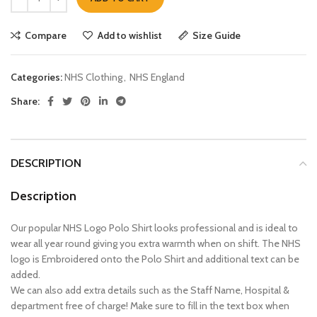
Compare
Add to wishlist
Size Guide
Categories:
NHS Clothing
,
NHS England
Share:
DESCRIPTION
Description
Our popular NHS Logo Polo Shirt looks professional and is ideal to
wear all year round giving you extra warmth when on shift. The NHS
logo is Embroidered onto the Polo Shirt and additional text can be
added.
We can also add extra details such as the Staff Name, Hospital &
department free of charge! Make sure to fill in the text box when