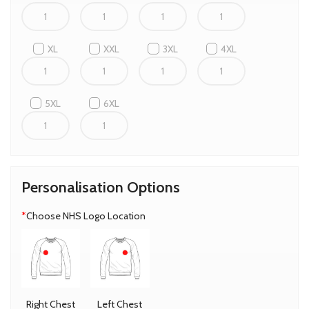
XL
XXL
3XL
4XL
5XL
6XL
Personalisation Options
*
Choose NHS Logo Location
Right Chest
Left Chest