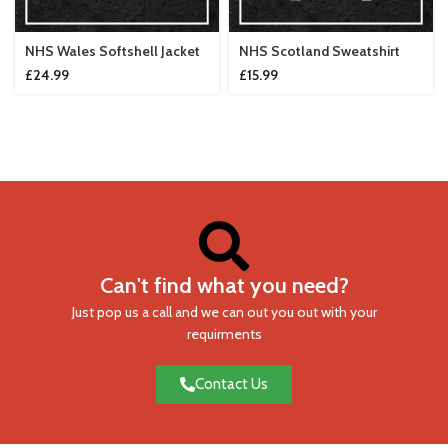
NHS Wales Softshell Jacket
NHS Scotland Sweatshirt
£
24.99
£
15.99
Can't find what you need?
Just pop us a call and we can out you out with your
requirments
Contact Us