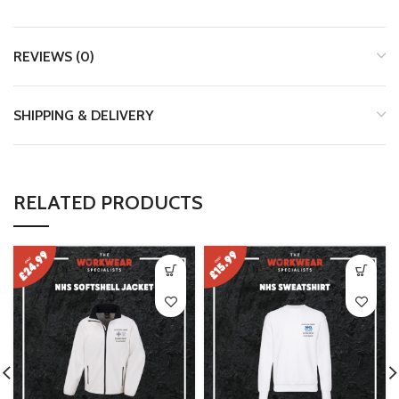
REVIEWS (0)
SHIPPING & DELIVERY
RELATED PRODUCTS