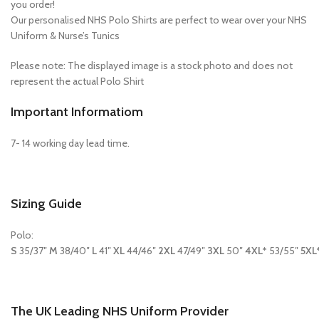
you order!
Our personalised NHS Polo Shirts are perfect to wear over your NHS
Uniform & Nurse’s Tunics
Please note: The displayed image is a stock photo and does not
represent the actual Polo Shirt
Important Informatiom
7- 14 working day lead time.
Sizing Guide
Polo:
S
35/37″
M
38/40″
L
41″
XL
44/46″
2XL
47/49″
3XL
50″
4XL*
53/55″
5XL
The UK Leading NHS Uniform Provider