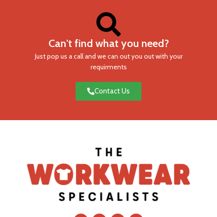
Can't find what you need?
Just pop us a call and we can out you out with your
requirments
Contact Us