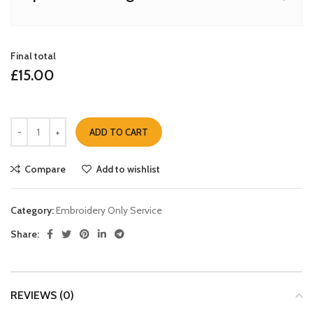
Final total
£
15.00
ADD TO CART
Compare
Add to wishlist
Category:
Embroidery Only Service
Share:
REVIEWS (0)