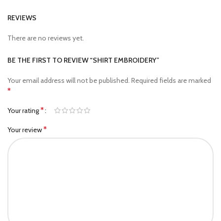
REVIEWS
There are no reviews yet.
BE THE FIRST TO REVIEW “SHIRT EMBROIDERY”
Your email address will not be published.
Required fields are marked
*
*
Your rating
*
Your review