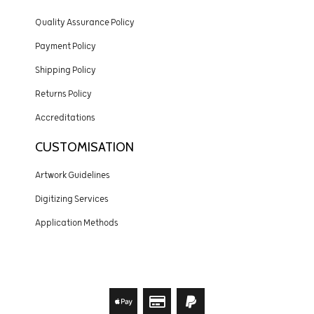
Quality Assurance Policy
Payment Policy
Shipping Policy
Returns Policy
Accreditations
CUSTOMISATION
Artwork Guidelines
Digitizing Services
Application Methods