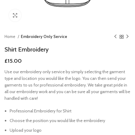
Click to enlarge
Home
Embroidery Only Service
Shirt Embroidery
£
15.00
Use our embroidery only service by simply selecting the garment
type and location you would like the logo. You can then send your
garments to us for professional embroidery. We take great pride in
all our embroidery work and you can be sure all your garments will be
handled with care!
Professional Embroidery for Shirt
Choose the position you would like the embroidery
Upload your logo