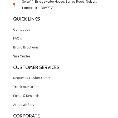
Suite 14, Bridgewater House, Surrey Road, Nelson,
Lancashire, BB9 7TZ
QUICK LINKS
Contact Us
FAQ's
Brand Brochures
Size Guides
CUSTOMER SERVICES
Request A Custom Quote
Track Your Order
Points & Rewards
Areas We Serve
CORPORATE