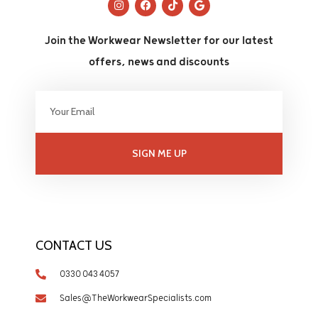
Join the Workwear Newsletter for our latest
offers, news and discounts
SIGN ME UP
CONTACT US
0330 043 4057
Sales@TheWorkwearSpecialists.com