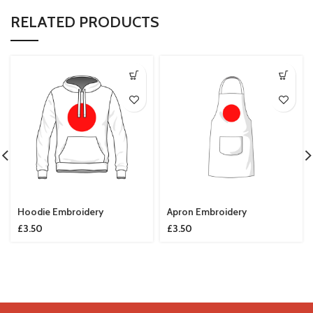
RELATED PRODUCTS
Hoodie Embroidery
Apron Embroidery
£
3.50
£
3.50