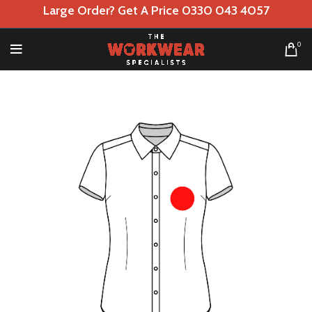
Large Order? Get A Price 0330 043 4057
0