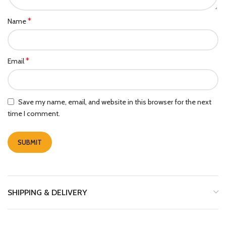
*
Name
*
Email
Save my name, email, and website in this browser for the next
time I comment.
SHIPPING & DELIVERY