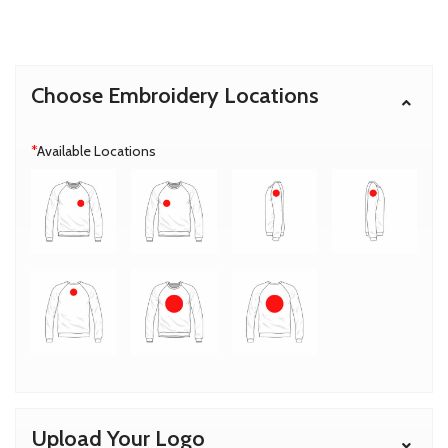
Choose Embroidery Locations
*
Available Locations
Upload Your Logo