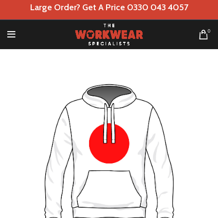
Large Order? Get A Price 0330 043 4057
0