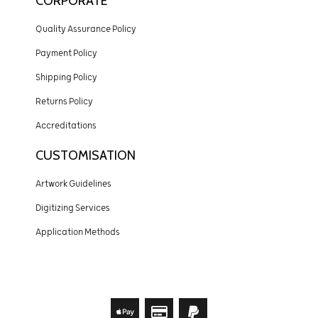
CORPORATE
Quality Assurance Policy
Payment Policy
Shipping Policy
Returns Policy
Accreditations
CUSTOMISATION
Artwork Guidelines
Digitizing Services
Application Methods