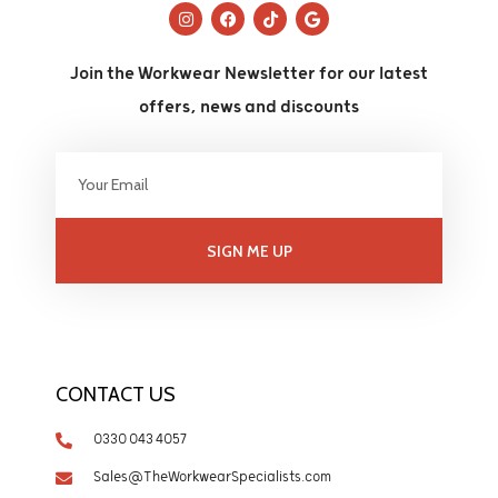
Join the Workwear Newsletter for our latest
offers, news and discounts
SIGN ME UP
CONTACT US
0330 043 4057
Sales@TheWorkwearSpecialists.com