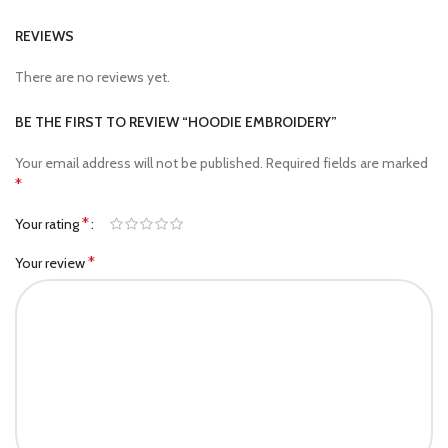
REVIEWS
There are no reviews yet.
BE THE FIRST TO REVIEW “HOODIE EMBROIDERY”
Your email address will not be published.
Required fields are marked
*
*
Your rating
*
Your review