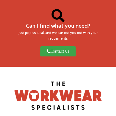
Can't find what you need?
Just pop us a call and we can out you out with your
requirments
Contact Us