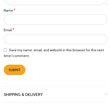
*
Name
*
Email
Save my name, email, and website in this browser for the next
time I comment.
SHIPPING & DELIVERY