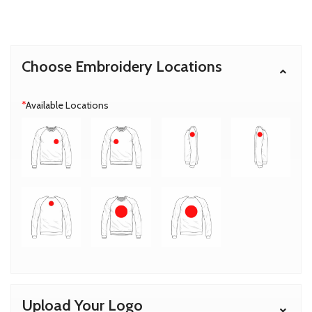
Choose Embroidery Locations
*
Available Locations
Upload Your Logo