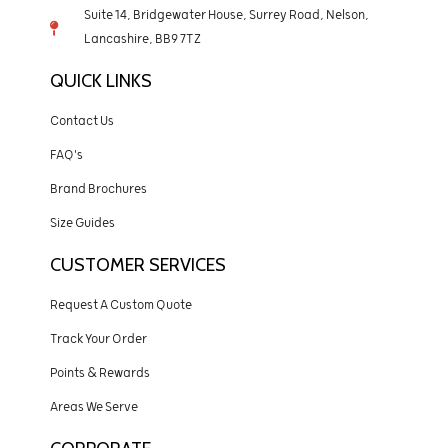
Suite 14, Bridgewater House, Surrey Road, Nelson,
Lancashire, BB9 7TZ
QUICK LINKS
Contact Us
FAQ's
Brand Brochures
Size Guides
CUSTOMER SERVICES
Request A Custom Quote
Track Your Order
Points & Rewards
Areas We Serve