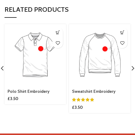
RELATED PRODUCTS
Polo Shirt Embroidery
Sweatshirt Embroidery
£
3.50
£
3.50