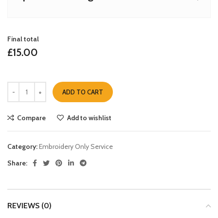
Final total
£
15.00
ADD TO CART
Compare
Add to wishlist
Category:
Embroidery Only Service
Share:
REVIEWS (0)