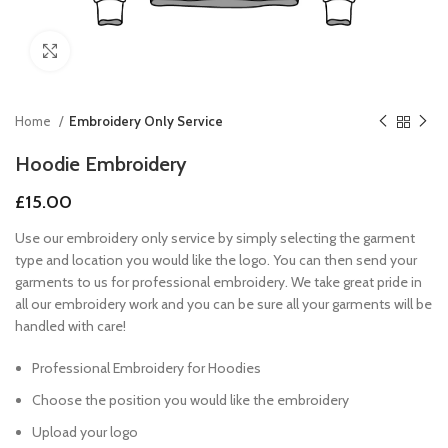
Click to enlarge
Home
Embroidery Only Service
Hoodie Embroidery
£
15.00
Use our embroidery only service by simply selecting the garment
type and location you would like the logo. You can then send your
garments to us for professional embroidery. We take great pride in
all our embroidery work and you can be sure all your garments will be
handled with care!
Professional Embroidery for Hoodies
Choose the position you would like the embroidery
Upload your logo